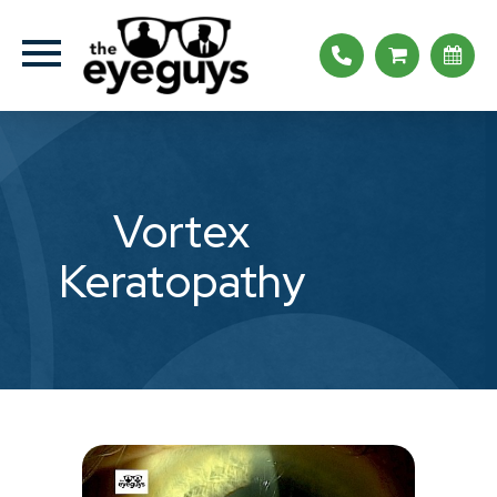
Vortex
Keratopathy