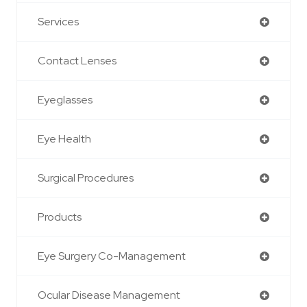
Services
Contact Lenses
Eyeglasses
Eye Health
Surgical Procedures
Products
Eye Surgery Co-Management
Ocular Disease Management