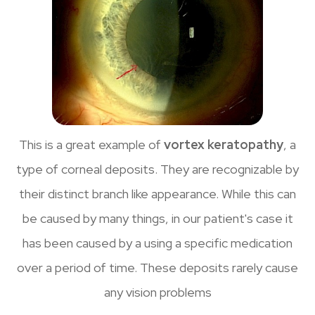
This is a great example of
vortex keratopathy
, a
type of corneal deposits. They are recognizable by
their distinct branch like appearance. While this can
be caused by many things, in our patient's case it
has been caused by a using a specific medication
over a period of time. These deposits rarely cause
any vision problems