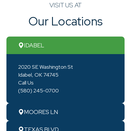
VISIT US AT
Our Locations
IDABEL
2020 SE Washington St
Idabel, OK 74745
Call Us
(580) 245-0700
MOORES LN
TEXAS BLVD