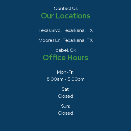
Contact Us
Our Locations
Texas Blvd, Texarkana, TX
Moores Ln, Texarkana, TX
Idabel, OK
Office Hours
Mon-Fri:
8:00am - 5:00pm
Sat:
Closed
Sun:
Closed