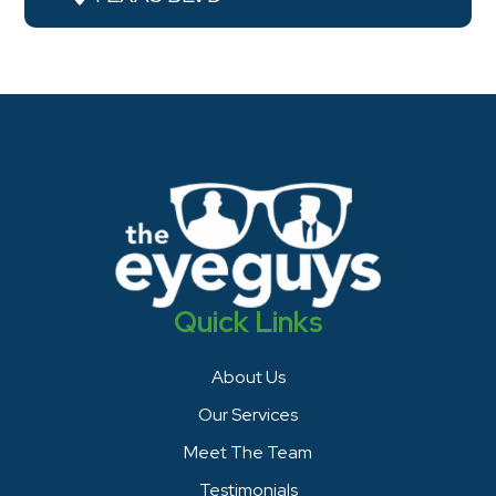
Quick Links
About Us
Our Services
Meet The Team
Testimonials