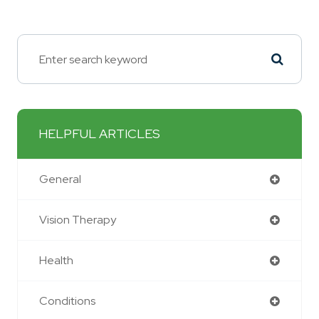
HELPFUL ARTICLES
General
Vision Therapy
Health
Conditions