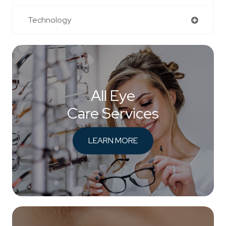
Technology
All Eye
Care Services
LEARN MORE