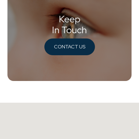
Keep
In Touch
CONTACT US