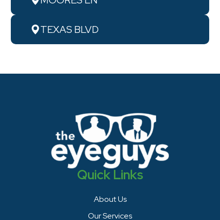
TEXAS BLVD
Quick Links
About Us
Our Services