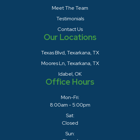
Meet The Team
Testimonials
Contact Us
Our Locations
Texas Blvd, Texarkana, TX
Moores Ln, Texarkana, TX
Idabel, OK
Office Hours
Mon-Fri:
8:00am - 5:00pm
Sat:
Closed
Sun: