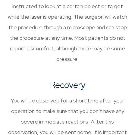
instructed to look at a certain object or target
while the laser is operating. The surgeon will watch
the procedure through a microscope and can stop
the procedure at any time. Most patients do not
report discomfort, although there may be some
pressure.
Recovery
You will be observed for a short time after your
operation to make sure that you don’t have any
severe immediate reactions. After this
observation, you will be sent home. It is important