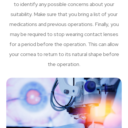
to identify any possible concerns about your
suitability. Make sure that you bring a list of your
medications and previous operations. Finally, you
may be required to stop wearing contact lenses
for a period before the operation. This can allow
your cornea to return to its natural shape before
the operation.