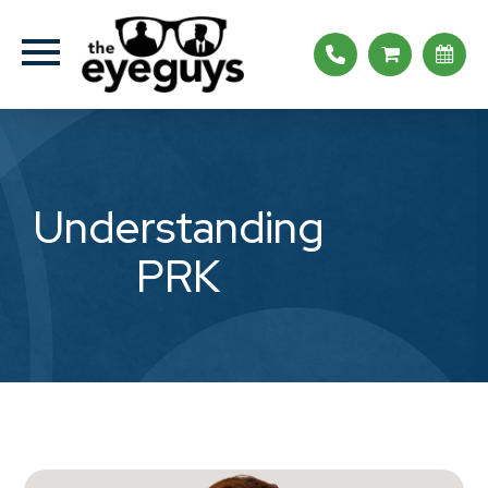
Understanding
PRK