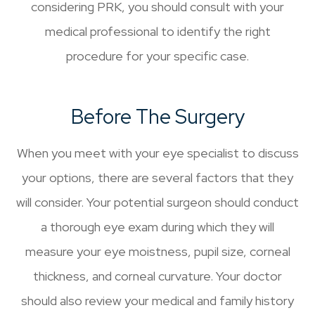
considering PRK, you should consult with your
medical professional to identify the right
procedure for your specific case.
Before The Surgery
When you meet with your eye specialist to discuss
your options, there are several factors that they
will consider. Your potential surgeon should conduct
a thorough eye exam during which they will
measure your eye moistness, pupil size, corneal
thickness, and corneal curvature. Your doctor
should also review your medical and family history