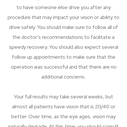
to have someone else drive you after any
procedure that may impact your vision or ability to
drive safely. You should make sure to follow all of
the doctor’s recommendations to facilitate a
speedy recovery. You should also expect several
follow up appointments to make sure that the
operation was successful and that there are no
additional concerns.
Your full results may take several weeks, but
almost all patients have vision that is 20/40 or
better. Over time, as the eye ages, vision may
naturally degrade. At this time, you should consult