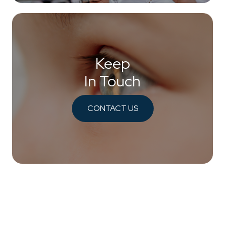
Keep
In Touch
CONTACT US