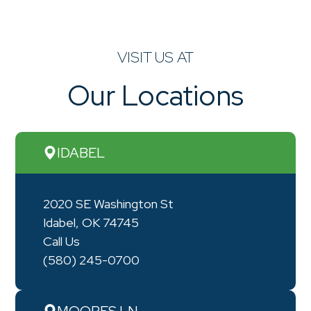
VISIT US AT
Our Locations
IDABEL
2020 SE Washington St
Idabel, OK 74745
Call Us
(580) 245-0700
MOORES LN