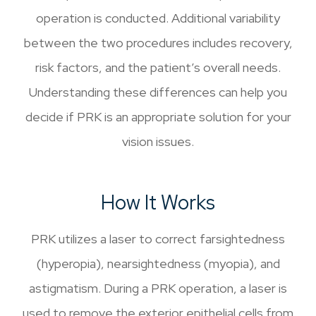
operation is conducted. Additional variability
between the two procedures includes recovery,
risk factors, and the patient’s overall needs.
Understanding these differences can help you
decide if PRK is an appropriate solution for your
vision issues.
How It Works
PRK utilizes a laser to correct farsightedness
(hyperopia), nearsightedness (myopia), and
astigmatism. During a PRK operation, a laser is
used to remove the exterior epithelial cells from