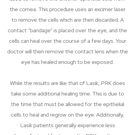
the cornea. This procedure uses an excimer laser
to remove the cells which are then discarded. A
contact “bandage” is placed over the eye, and the
cells can heal over the course of a few days. Your
doctor will then remove the contact lens when the
eye has healed enough to be exposed.
While the results are like that of Lasik, PRK does
take some additional healing time. This is due to
the time that must be allowed for the epithelial
cells to heal and regrow on the eye. Additionally,
Lasik patients generally experience less