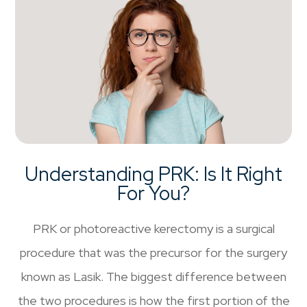
Understanding PRK: Is It Right
For You?
PRK or photoreactive kerectomy is a surgical
procedure that was the precursor for the surgery
known as Lasik. The biggest difference between
the two procedures is how the first portion of the