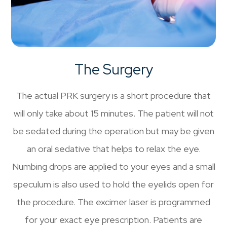
The Surgery
The actual PRK surgery is a short procedure that
will only take about 15 minutes. The patient will not
be sedated during the operation but may be given
an oral sedative that helps to relax the eye.
Numbing drops are applied to your eyes and a small
speculum is also used to hold the eyelids open for
the procedure. The excimer laser is programmed
for your exact eye prescription. Patients are