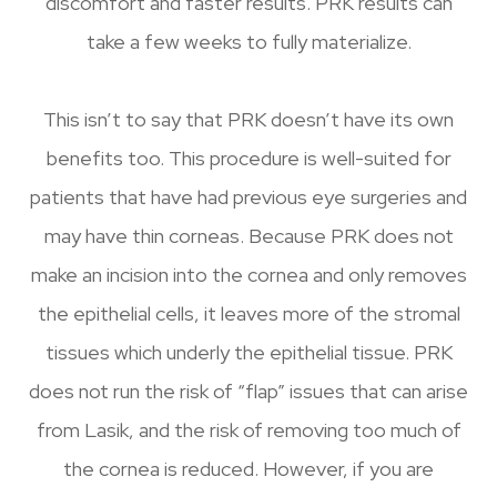
discomfort and faster results. PRK results can
take a few weeks to fully materialize.
This isn’t to say that PRK doesn’t have its own
benefits too. This procedure is well-suited for
patients that have had previous eye surgeries and
may have thin corneas. Because PRK does not
make an incision into the cornea and only removes
the epithelial cells, it leaves more of the stromal
tissues which underly the epithelial tissue. PRK
does not run the risk of “flap” issues that can arise
from Lasik, and the risk of removing too much of
the cornea is reduced. However, if you are