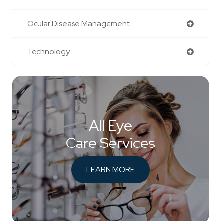
Ocular Disease Management
Technology
All Eye
Care Services
LEARN MORE