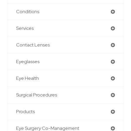
Conditions
Services
Contact Lenses
Eyeglasses
Eye Health
Surgical Procedures
Products
Eye Surgery Co-Management