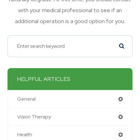
with your medical professional to see if an
additional operation is a good option for you.
HELPFUL ARTICLES
General
Vision Therapy
Health