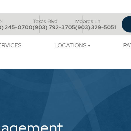
el
Texas Blvd
Moores Ln
0) 245-0700
(903) 792-3705
(903) 329-5051
ERVICES
LOCATIONS
PA
nagement