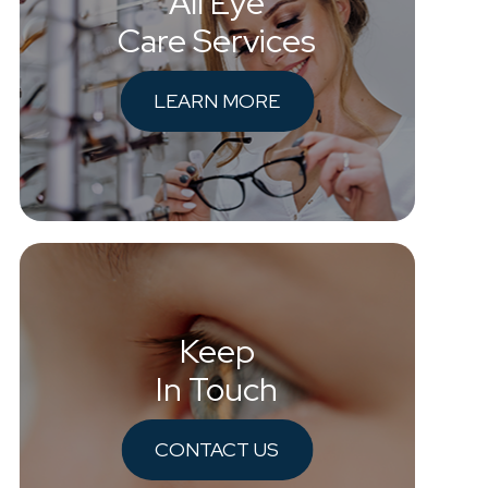
All Eye
Care Services
LEARN MORE
Keep
In Touch
CONTACT US