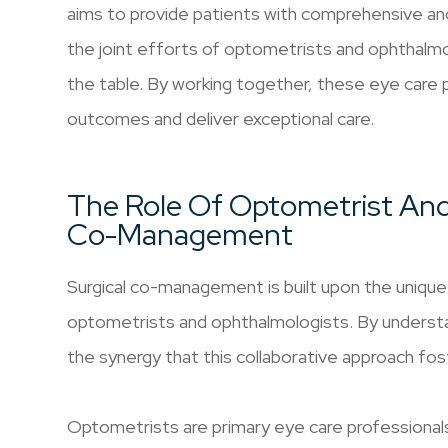
aims to provide patients with comprehensive an
the joint efforts of optometrists and ophthalmol
the table. By working together, these eye care 
outcomes and deliver exceptional care.
The Role Of Optometrist And
Co-Management
Surgical co-management is built upon the unique 
optometrists and ophthalmologists. By understan
the synergy that this collaborative approach fos
Optometrists are primary eye care professionals