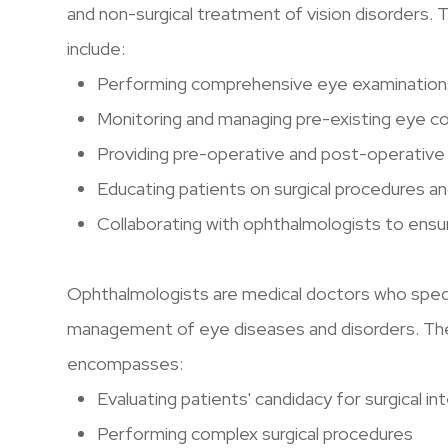
and non-surgical treatment of vision disorders. 
include:
Performing comprehensive eye examinations
Monitoring and managing pre-existing eye co
Providing pre-operative and post-operative
Educating patients on surgical procedures a
Collaborating with ophthalmologists to ensur
Ophthalmologists are medical doctors who special
management of eye diseases and disorders. The
encompasses:
Evaluating patients' candidacy for surgical i
Performing complex surgical procedures