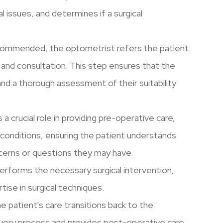
al issues, and determines if a surgical
 recommended, the optometrist refers the patient
 and consultation. This step ensures that the
and a thorough assessment of their suitability
a crucial role in providing pre-operative care,
 conditions, ensuring the patient understands
ncerns or questions they may have.
erforms the necessary surgical intervention,
rtise in surgical techniques.
he patient's care transitions back to the
very process and provides post-operative care