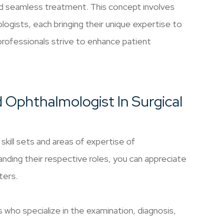
d seamless treatment. This concept involves
ogists, each bringing their unique expertise to
professionals strive to enhance patient
 Ophthalmologist In Surgical
skill sets and areas of expertise of
ding their respective roles, you can appreciate
ters.
 who specialize in the examination, diagnosis,