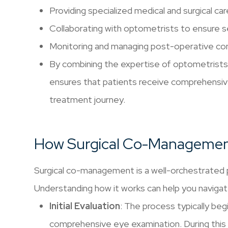
Providing specialized medical and surgical car
Collaborating with optometrists to ensure 
Monitoring and managing post-operative co
By combining the expertise of optometrist
ensures that patients receive comprehensiv
treatment journey.
How Surgical Co-Manageme
Surgical co-management is a well-orchestrated p
Understanding how it works can help you navigat
Initial Evaluation
: The process typically be
comprehensive eye examination. During this