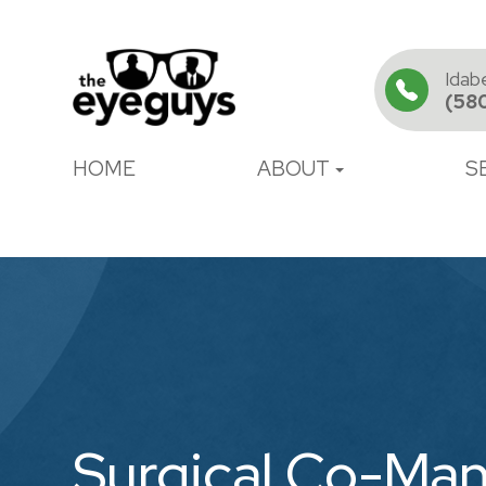
Idab
(58
HOME
ABOUT
S
Surgical Co-Ma