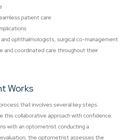
e
seamless patient care
mplications
s and ophthalmologists, surgical co-management
e and coordinated care throughout their
nt Works
rocess that involves several key steps.
e this collaborative approach with confidence.
gins with an optometrist conducting a
 evaluation, the optometrist assesses the