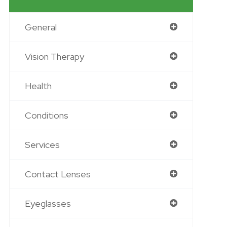
General
Vision Therapy
Health
Conditions
Services
Contact Lenses
Eyeglasses