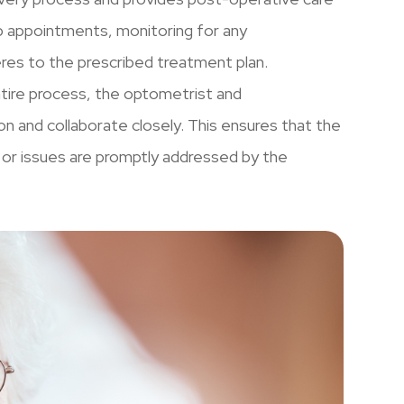
 appointments, monitoring for any
eres to the prescribed treatment plan.
tire process, the optometrist and
 and collaborate closely. This ensures that the
s or issues are promptly addressed by the