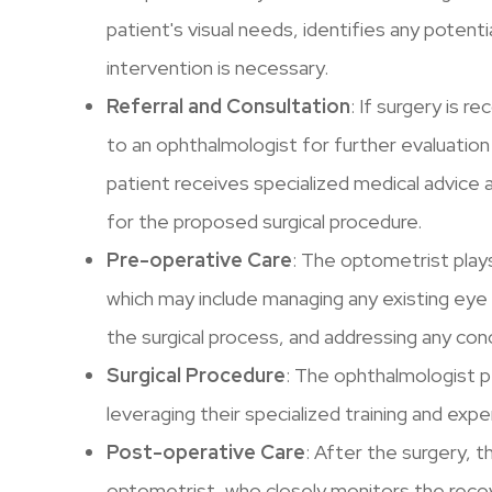
patient's visual needs, identifies any potenti
intervention is necessary.
Referral and Consultation
: If surgery is
to an ophthalmologist for further evaluation
patient receives specialized medical advice 
for the proposed surgical procedure.
Pre-operative Care
: The optometrist plays 
which may include managing any existing eye
the surgical process, and addressing any co
Surgical Procedure
: The ophthalmologist p
leveraging their specialized training and expe
Post-operative Care
: After the surgery, t
optometrist, who closely monitors the reco