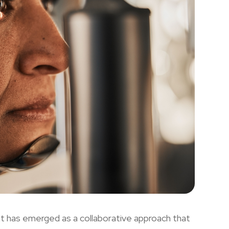
t has emerged as a collaborative approach that