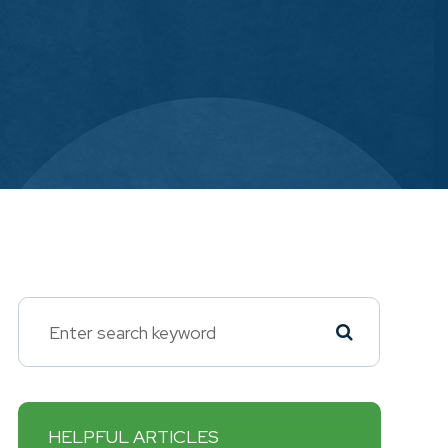
HELPFUL ARTICLES