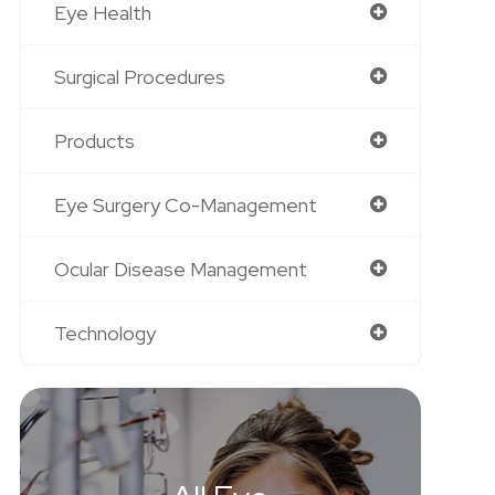
Eye Health
Surgical Procedures
Products
Eye Surgery Co-Management
Ocular Disease Management
Technology