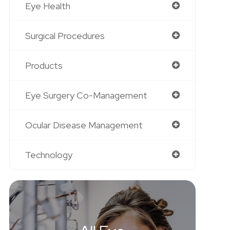
Eye Health
Surgical Procedures
Products
Eye Surgery Co-Management
Ocular Disease Management
Technology