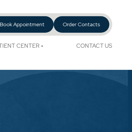
Book Appointment
Order Contacts
TIENT CENTER
CONTACT US