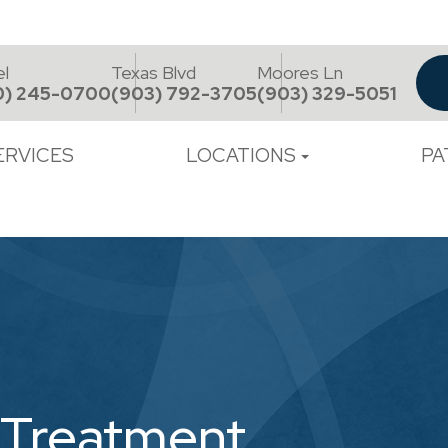
el
Texas Blvd
Moores Ln
0) 245-0700
(903) 792-3705
(903) 329-5051
ERVICES
LOCATIONS
PA
 Treatment