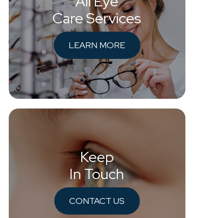
All Eye
Care Services
LEARN MORE
Keep
In Touch
CONTACT US