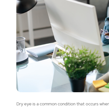
Dry eye is a common condition that occurs whe