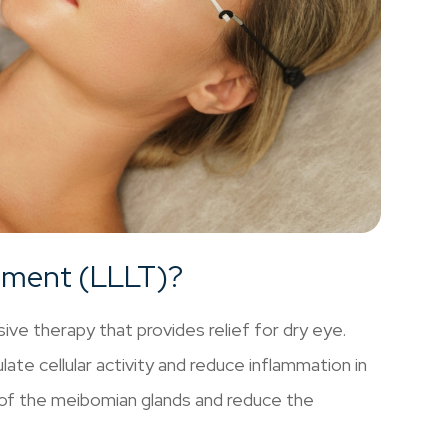
atment (LLLT)?
ve therapy that provides relief for dry eye.
ate cellular activity and reduce inflammation in
 of the meibomian glands and reduce the