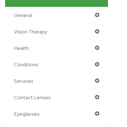
General
Vision Therapy
Health
Conditions
Services
Contact Lenses
Eyeglasses