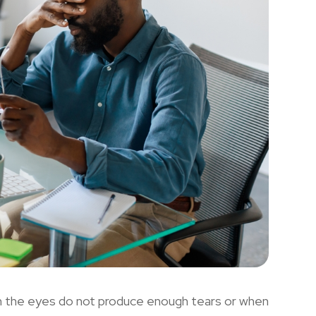
n the eyes do not produce enough tears or when