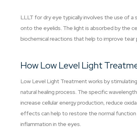
LLLT for dry eye typically involves the use of a s
onto the eyelids. The light is absorbed by the cel
biochemical reactions that help to improve tear
How Low Level Light Treatme
Low Level Light Treatment works by stimulating t
natural healing process. The specific wavelengt
increase cellular energy production, reduce oxid
effects can help to restore the normal functio
inflammation in the eyes.