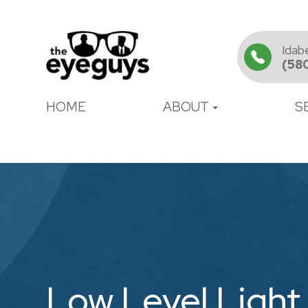
Idab
(58
HOME
ABOUT
S
Low Level Light