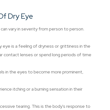
Of Dry Eye
can vary in severity from person to person.
e is a feeling of dryness or grittiness in the
r contact lenses or spend long periods of time
els in the eyes to become more prominent,
ence itching or a burning sensation in their
cessive tearing. This is the body's response to