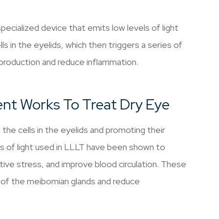
pecialized device that emits low levels of light
ls in the eyelids, which then triggers a series of
 production and reduce inflammation.
nt Works To Treat Dry Eye
he cells in the eyelids and promoting their
hs of light used in LLLT have been shown to
ative stress, and improve blood circulation. These
n of the meibomian glands and reduce