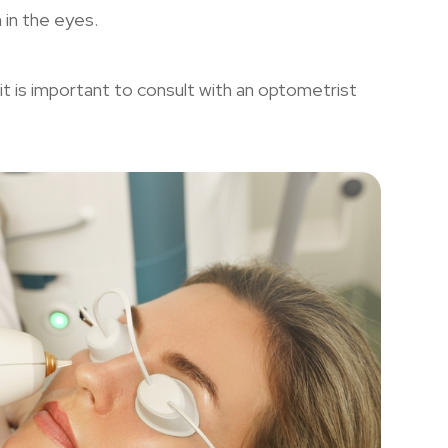
n in the eyes.
it is important to consult with an optometrist