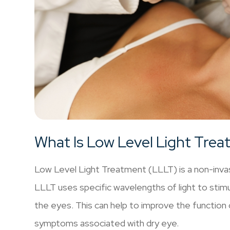
What Is Low Level Light Tre
Low Level Light Treatment (LLLT) is a non-invasi
LLLT uses specific wavelengths of light to stimul
the eyes. This can help to improve the function
symptoms associated with dry eye.