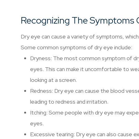
Recognizing The Symptoms 
Dry eye can cause a variety of symptoms, which 
Some common symptoms of dry eye include:
Dryness: The most common symptom of dry ey
eyes. This can make it uncomfortable to wea
looking at a screen.
Redness: Dry eye can cause the blood vess
leading to redness and irritation.
Itching: Some people with dry eye may experi
eyes.
Excessive tearing: Dry eye can also cause ex