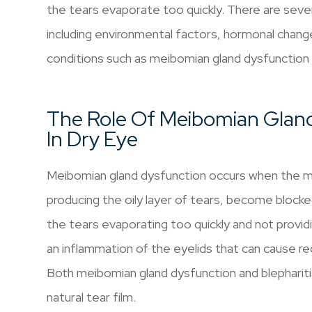
the tears evaporate too quickly. There are sever
including environmental factors, hormonal change
conditions such as meibomian gland dysfunction a
The Role Of Meibomian Gland
In Dry Eye
Meibomian gland dysfunction occurs when the me
producing the oily layer of tears, become blocked
the tears evaporating too quickly and not providi
an inflammation of the eyelids that can cause red
Both meibomian gland dysfunction and blephariti
natural tear film.