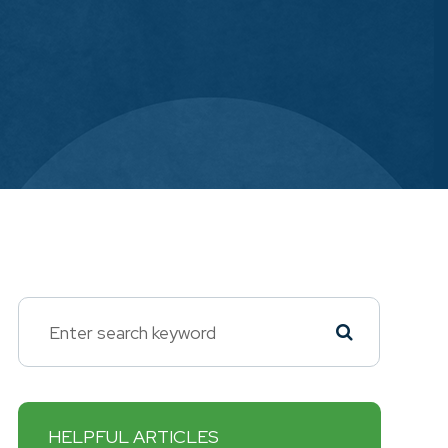
HELPFUL ARTICLES