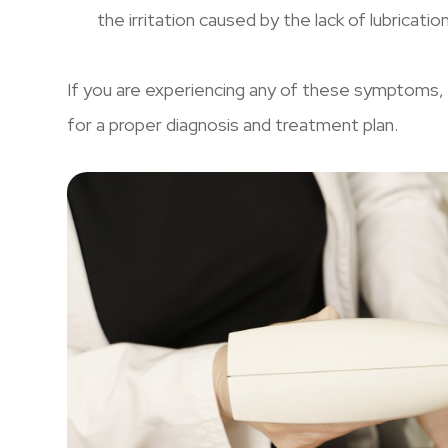
the irritation caused by the lack of lubricatio
If you are experiencing any of these symptoms, 
for a proper diagnosis and treatment plan.