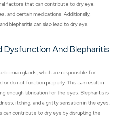
al factors that can contribute to dry eye,
s, and certain medications. Additionally,
nd blepharitis can also lead to dry eye.
 Dysfunction And Blepharitis
ibomian glands, which are responsible for
 or do not function properly. This can result in
ng enough lubrication for the eyes. Blepharitis is
ness, itching, and a gritty sensation in the eyes.
s can contribute to dry eye by disrupting the