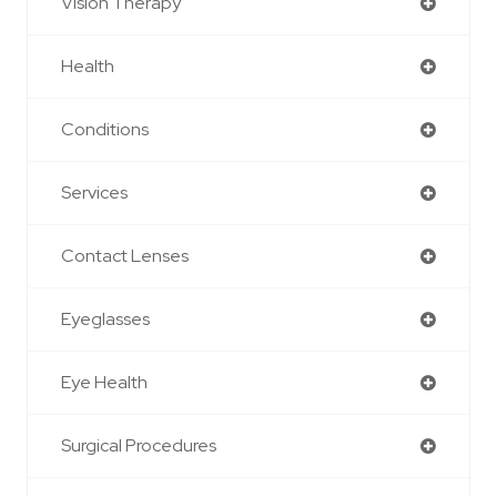
Vision Therapy
Health
Conditions
Services
Contact Lenses
Eyeglasses
Eye Health
Surgical Procedures