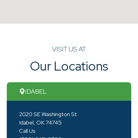
VISIT US AT
Our Locations
IDABEL
2020 SE Washington St
Idabel, OK 74745
Call Us