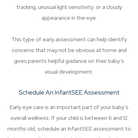
tracking, unusual light sensitivity, or a cloudy
appearance in the eye.
This type of early assessment can help identify
concerns that may not be obvious at home and
gives parents helpful guidance on their baby’s
visual development.
Schedule An InfantSEE Assessment
Early eye care is an important part of your baby’s
overall wellness. If your child is between 6 and 12
months old, schedule an InfantSEE assessment to