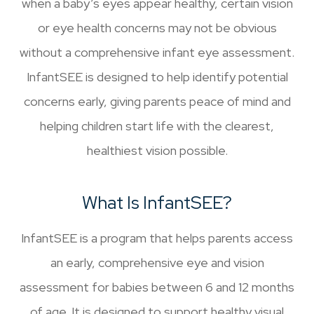
when a baby’s eyes appear healthy, certain vision
or eye health concerns may not be obvious
without a comprehensive infant eye assessment.
InfantSEE is designed to help identify potential
concerns early, giving parents peace of mind and
helping children start life with the clearest,
healthiest vision possible.
What Is InfantSEE?
InfantSEE is a program that helps parents access
an early, comprehensive eye and vision
assessment for babies between 6 and 12 months
of age. It is designed to support healthy visual