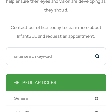
help ensure their eyes and vision are developing as
they should.
Contact our office today to learn more about
InfantSEE and request an appointment.
HELPFUL ARTICLES
General