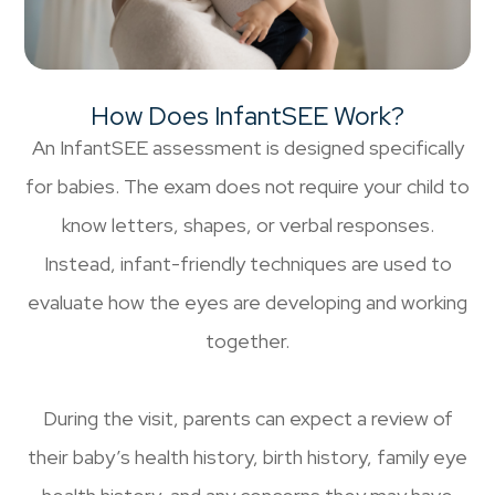
How Does InfantSEE Work?
An InfantSEE assessment is designed specifically
for babies. The exam does not require your child to
know letters, shapes, or verbal responses.
Instead, infant-friendly techniques are used to
evaluate how the eyes are developing and working
together.
During the visit, parents can expect a review of
their baby’s health history, birth history, family eye