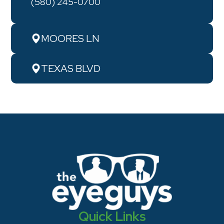
(580) 245-0700
MOORES LN
TEXAS BLVD
Quick Links