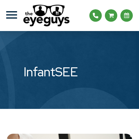
InfantSEE