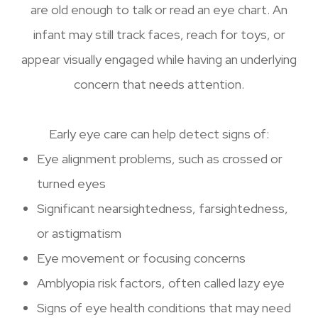
are old enough to talk or read an eye chart. An
infant may still track faces, reach for toys, or
appear visually engaged while having an underlying
concern that needs attention.
Early eye care can help detect signs of:
Eye alignment problems, such as crossed or
turned eyes
Significant nearsightedness, farsightedness,
or astigmatism
Eye movement or focusing concerns
Amblyopia risk factors, often called lazy eye
Signs of eye health conditions that may need