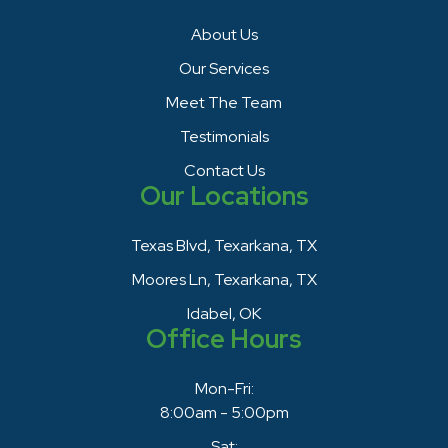
About Us
Our Services
Meet The Team
Testimonials
Contact Us
Our Locations
Texas Blvd, Texarkana, TX
Moores Ln, Texarkana, TX
Idabel, OK
Office Hours
Mon-Fri:
8:00am - 5:00pm
Sat: