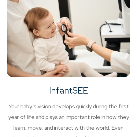
InfantSEE
Your baby’s vision develops quickly during the first
year of life and plays an important role in how they
learn, move, and interact with the world. Even