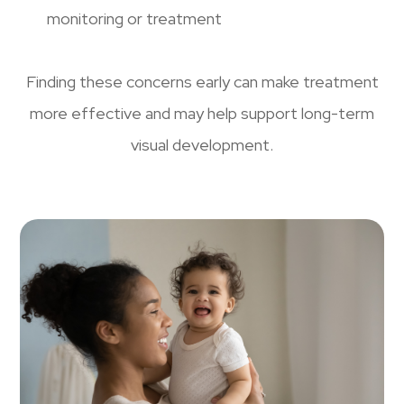
monitoring or treatment
Finding these concerns early can make treatment
more effective and may help support long-term
visual development.