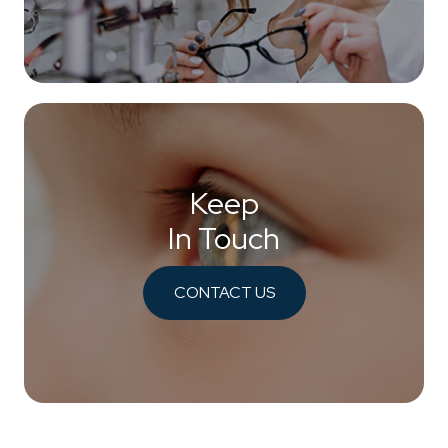
Keep
In Touch
CONTACT US