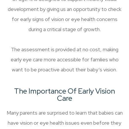
development by giving us an opportunity to check
for early signs of vision or eye health concerns
during a critical stage of growth.
The assessment is provided at no cost, making
early eye care more accessible for families who
want to be proactive about their baby’s vision.
The Importance Of Early Vision
Care
Many parents are surprised to learn that babies can
have vision or eye health issues even before they