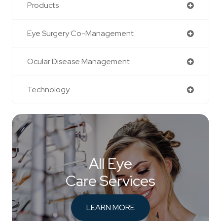
Products
Eye Surgery Co-Management
Ocular Disease Management
Technology
All Eye
Care Services
LEARN MORE