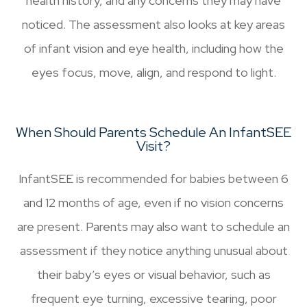
health history, and any concerns they may have
noticed. The assessment also looks at key areas
of infant vision and eye health, including how the
eyes focus, move, align, and respond to light.
When Should Parents Schedule An InfantSEE
Visit?
InfantSEE is recommended for babies between 6
and 12 months of age, even if no vision concerns
are present. Parents may also want to schedule an
assessment if they notice anything unusual about
their baby’s eyes or visual behavior, such as
frequent eye turning, excessive tearing, poor