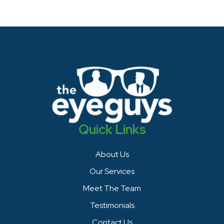
Quick Links
About Us
Our Services
Meet The Team
Testimonials
Contact Us