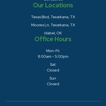
Our Locations
Texas Blvd, Texarkana, TX
Moores Ln, Texarkana, TX
Idabel, OK
Office Hours
Mon-Fri:
8:00am - 5:00pm
Sat:
Closed
Sun:
Closed