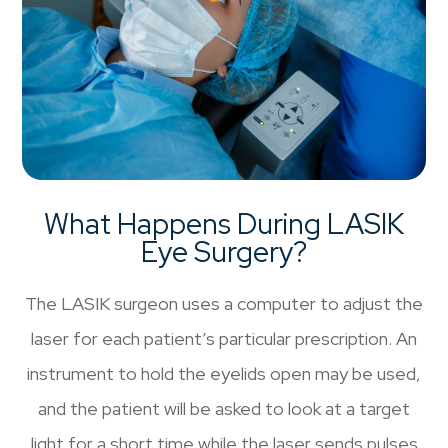
What Happens During LASIK
Eye Surgery?
The LASIK surgeon uses a computer to adjust the
laser for each patient’s particular prescription. An
instrument to hold the eyelids open may be used,
and the patient will be asked to look at a target
light for a short time while the laser sends pulses