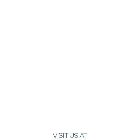
VISIT US AT