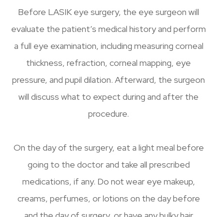
Before LASIK eye surgery, the eye surgeon will
evaluate the patient’s medical history and perform
a full eye examination, including measuring corneal
thickness, refraction, corneal mapping, eye
pressure, and pupil dilation. Afterward, the surgeon
will discuss what to expect during and after the
procedure.
On the day of the surgery, eat a light meal before
going to the doctor and take all prescribed
medications, if any. Do not wear eye makeup,
creams, perfumes, or lotions on the day before
and the day of surgery, or have any bulky hair