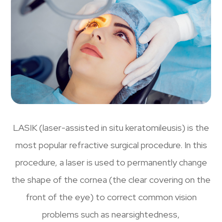
LASIK (laser-assisted in situ keratomileusis) is the
most popular refractive surgical procedure. In this
procedure, a laser is used to permanently change
the shape of the cornea (the clear covering on the
front of the eye) to correct common vision
problems such as nearsightedness,