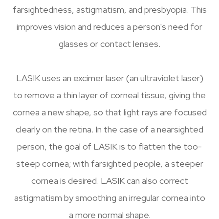
farsightedness, astigmatism, and presbyopia. This
improves vision and reduces a person's need for
glasses or contact lenses.
LASIK uses an excimer laser (an ultraviolet laser)
to remove a thin layer of corneal tissue, giving the
cornea a new shape, so that light rays are focused
clearly on the retina. In the case of a nearsighted
person, the goal of LASIK is to flatten the too-
steep cornea; with farsighted people, a steeper
cornea is desired. LASIK can also correct
astigmatism by smoothing an irregular cornea into
a more normal shape.