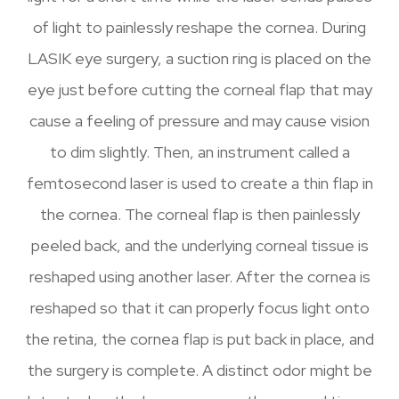
of light to painlessly reshape the cornea. During
LASIK eye surgery, a suction ring is placed on the
eye just before cutting the corneal flap that may
cause a feeling of pressure and may cause vision
to dim slightly. Then, an instrument called a
femtosecond laser is used to create a thin flap in
the cornea. The corneal flap is then painlessly
peeled back, and the underlying corneal tissue is
reshaped using another laser. After the cornea is
reshaped so that it can properly focus light onto
the retina, the cornea flap is put back in place, and
the surgery is complete. A distinct odor might be