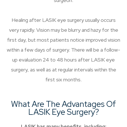
surgeon.
Healing after LASIK eye surgery usually occurs
very rapidly. Vision may be blurry and hazy for the
first day, but most patients notice improved vision
within a few days of surgery. There will be a follow-
up evaluation 24 to 48 hours after LASIK eye
surgery, as well as at regular intervals within the
first six months.
What Are The Advantages Of
LASIK Eye Surgery?
LASIK has many benefits, including: