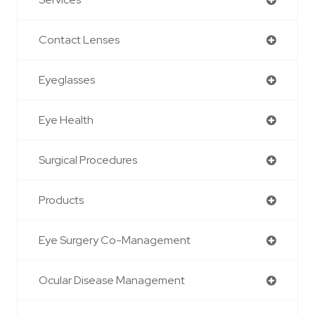
Contact Lenses
Eyeglasses
Eye Health
Surgical Procedures
Products
Eye Surgery Co-Management
Ocular Disease Management