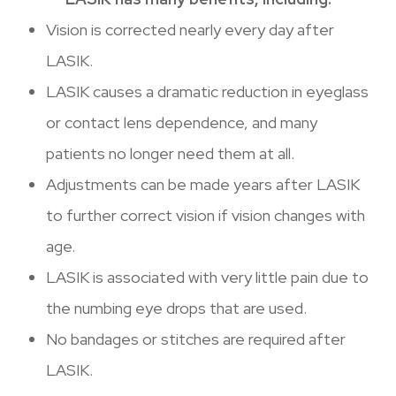
Vision is corrected nearly every day after
LASIK.
LASIK causes a dramatic reduction in eyeglass
or contact lens dependence, and many
patients no longer need them at all.
Adjustments can be made years after LASIK
to further correct vision if vision changes with
age.
LASIK is associated with very little pain due to
the numbing eye drops that are used.
No bandages or stitches are required after
LASIK.