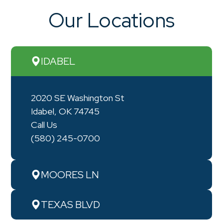
Our Locations
IDABEL
2020 SE Washington St
Idabel, OK 74745
Call Us
(580) 245-0700
MOORES LN
TEXAS BLVD