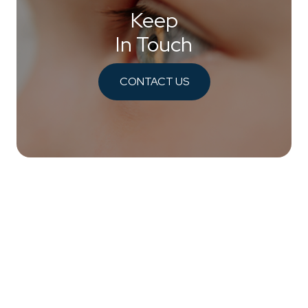
Keep
In Touch
CONTACT US