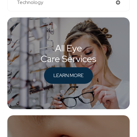
Technology
All Eye
Care Services
LEARN MORE