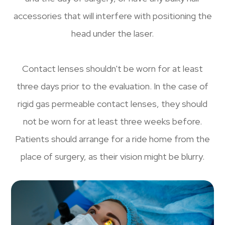
accessories that will interfere with positioning the
head under the laser.
Contact lenses shouldn't be worn for at least
three days prior to the evaluation. In the case of
rigid gas permeable contact lenses, they should
not be worn for at least three weeks before.
Patients should arrange for a ride home from the
place of surgery, as their vision might be blurry.