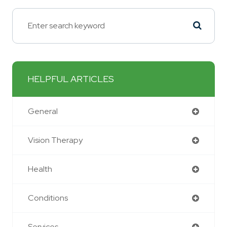
HELPFUL ARTICLES
General
Vision Therapy
Health
Conditions
Services