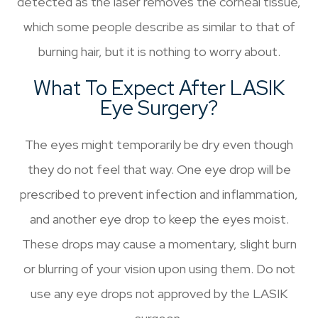
detected as the laser removes the corneal tissue,
which some people describe as similar to that of
burning hair, but it is nothing to worry about.
What To Expect After LASIK
Eye Surgery?
The eyes might temporarily be dry even though
they do not feel that way. One eye drop will be
prescribed to prevent infection and inflammation,
and another eye drop to keep the eyes moist.
These drops may cause a momentary, slight burn
or blurring of your vision upon using them. Do not
use any eye drops not approved by the LASIK