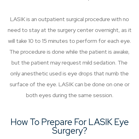
LASIK is an outpatient surgical procedure with no
need to stay at the surgery center overnight, as it
will take 10 to 15 minutes to perform for each eye.
The procedure is done while the patient is awake,
but the patient may request mild sedation. The
only anesthetic used is eye drops that numb the
surface of the eye. LASIK can be done on one or
both eyes during the same session.
How To Prepare For LASIK Eye
Surgery?