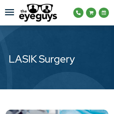
LASIK Surgery