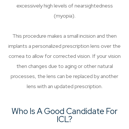
excessively high levels of nearsightedness
(myopia).
This procedure makes a small incision and then
implants a personalized prescription lens over the
cornea to allow for corrected vision. If your vision
then changes due to aging or other natural
processes, the lens can be replaced by another
lens with an updated prescription.
Who Is A Good Candidate For
ICL?