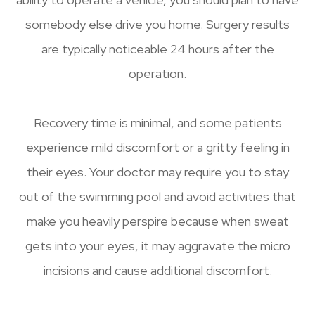
somebody else drive you home. Surgery results
are typically noticeable 24 hours after the
operation.
Recovery time is minimal, and some patients
experience mild discomfort or a gritty feeling in
their eyes. Your doctor may require you to stay
out of the swimming pool and avoid activities that
make you heavily perspire because when sweat
gets into your eyes, it may aggravate the micro
incisions and cause additional discomfort.