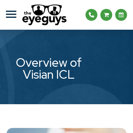
Overview of
Visian ICL