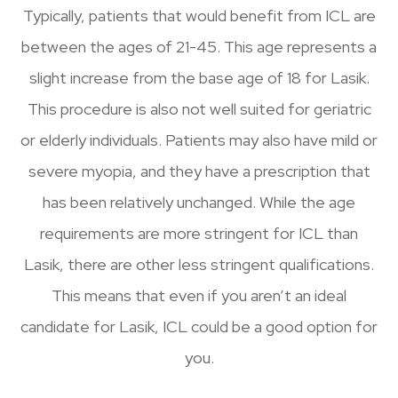
Typically, patients that would benefit from ICL are
between the ages of 21-45. This age represents a
slight increase from the base age of 18 for Lasik.
This procedure is also not well suited for geriatric
or elderly individuals. Patients may also have mild or
severe myopia, and they have a prescription that
has been relatively unchanged. While the age
requirements are more stringent for ICL than
Lasik, there are other less stringent qualifications.
This means that even if you aren’t an ideal
candidate for Lasik, ICL could be a good option for
you.