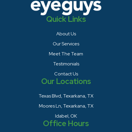
Quick Links
About Us
Our Services
Meet The Team
Testimonials
Contact Us
Our Locations
Texas Blvd, Texarkana, TX
Moores Ln, Texarkana, TX
Idabel, OK
Office Hours