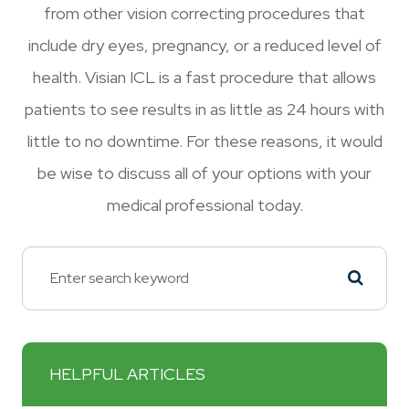
from other vision correcting procedures that
include dry eyes, pregnancy, or a reduced level of
health. Visian ICL is a fast procedure that allows
patients to see results in as little as 24 hours with
little to no downtime. For these reasons, it would
be wise to discuss all of your options with your
medical professional today.
HELPFUL ARTICLES