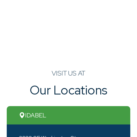
VISIT US AT
Our Locations
IDABEL