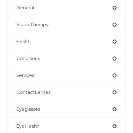
General
Vision Therapy
Health
Conditions
Services
Contact Lenses
Eyeglasses
Eye Health