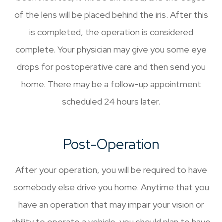
of the lens will be placed behind the iris. After this
is completed, the operation is considered
complete. Your physician may give you some eye
drops for postoperative care and then send you
home. There may be a follow-up appointment
scheduled 24 hours later.
Post-Operation
After your operation, you will be required to have
somebody else drive you home. Anytime that you
have an operation that may impair your vision or
ability to operate a vehicle, you should plan to have