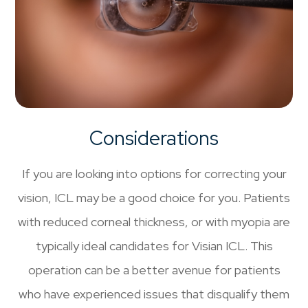
Considerations
If you are looking into options for correcting your
vision, ICL may be a good choice for you. Patients
with reduced corneal thickness, or with myopia are
typically ideal candidates for Visian ICL. This
operation can be a better avenue for patients
who have experienced issues that disqualify them