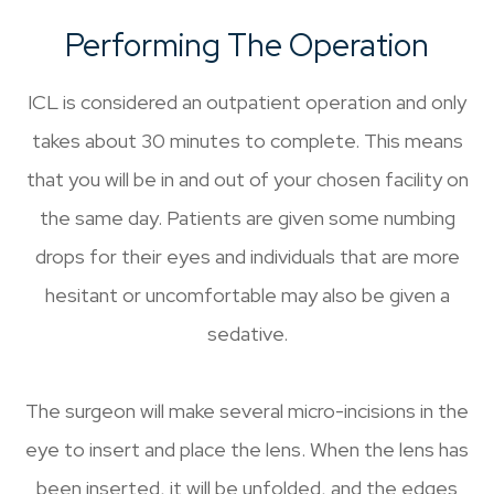
Performing The Operation
ICL is considered an outpatient operation and only
takes about 30 minutes to complete. This means
that you will be in and out of your chosen facility on
the same day. Patients are given some numbing
drops for their eyes and individuals that are more
hesitant or uncomfortable may also be given a
sedative.
The surgeon will make several micro-incisions in the
eye to insert and place the lens. When the lens has
been inserted, it will be unfolded, and the edges