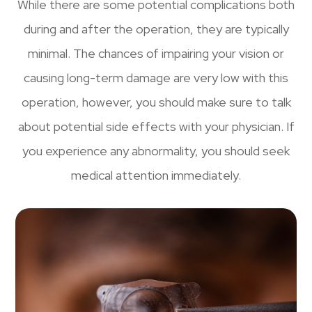
While there are some potential complications both
during and after the operation, they are typically
minimal. The chances of impairing your vision or
causing long-term damage are very low with this
operation, however, you should make sure to talk
about potential side effects with your physician. If
you experience any abnormality, you should seek
medical attention immediately.