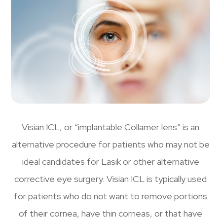
Visian ICL, or “implantable Collamer lens” is an
alternative procedure for patients who may not be
ideal candidates for Lasik or other alternative
corrective eye surgery. Visian ICL is typically used
for patients who do not want to remove portions
of their cornea, have thin corneas, or that have