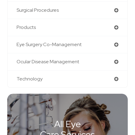
Surgical Procedures
Products
Eye Surgery Co-Management
Ocular Disease Management
Technology
All Eye
Care Services