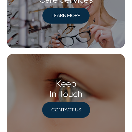
LEARN MORE
Keep
In Touch
CONTACT US