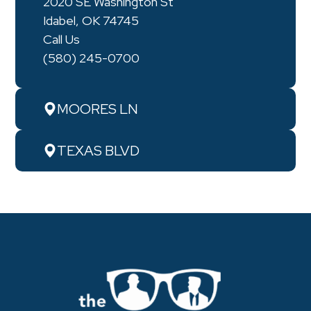
2020 SE Washington St
Idabel, OK 74745
Call Us
(580) 245-0700
MOORES LN
TEXAS BLVD