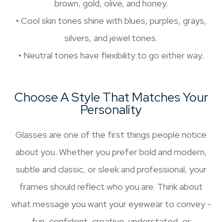
brown, gold, olive, and honey.
• Cool skin tones shine with blues, purples, grays,
silvers, and jewel tones.
• Neutral tones have flexibility to go either way.
Choose A Style That Matches Your
Personality
Glasses are one of the first things people notice
about you. Whether you prefer bold and modern,
subtle and classic, or sleek and professional, your
frames should reflect who you are. Think about
what message you want your eyewear to convey -
fun, confident, creative, understated, or