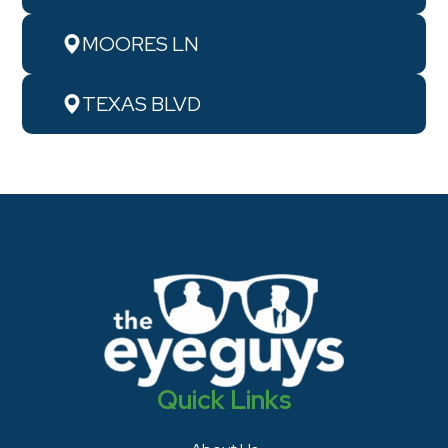
MOORES LN
TEXAS BLVD
Quick Links