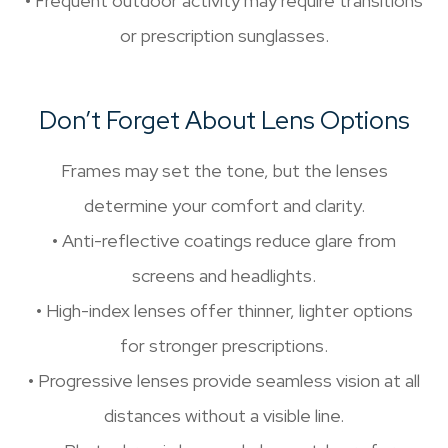
• Frequent outdoor activity may require transitions
or prescription sunglasses.
Don’t Forget About Lens Options
Frames may set the tone, but the lenses
determine your comfort and clarity.
• Anti-reflective coatings reduce glare from
screens and headlights.
• High-index lenses offer thinner, lighter options
for stronger prescriptions.
• Progressive lenses provide seamless vision at all
distances without a visible line.