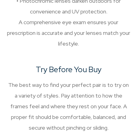
• Photochromic lenses darken outdoors for
convenience and UV protection.
A comprehensive eye exam ensures your
prescription is accurate and your lenses match your
lifestyle.
Try Before You Buy
The best way to find your perfect pair is to try on
a variety of styles. Pay attention to how the
frames feel and where they rest on your face. A
proper fit should be comfortable, balanced, and
secure without pinching or sliding.