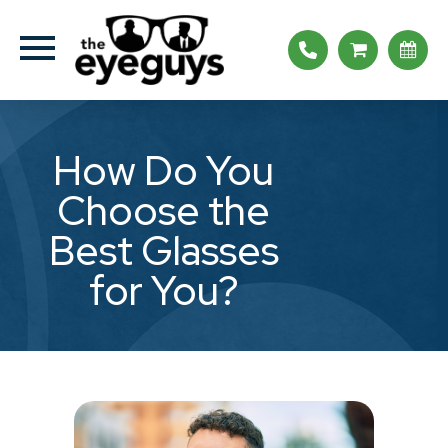
How Do You
Choose the
Best Glasses
for You?