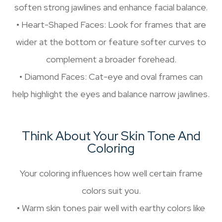
soften strong jawlines and enhance facial balance.
• Heart-Shaped Faces: Look for frames that are
wider at the bottom or feature softer curves to
complement a broader forehead.
• Diamond Faces: Cat-eye and oval frames can
help highlight the eyes and balance narrow jawlines.
Think About Your Skin Tone And
Coloring
Your coloring influences how well certain frame
colors suit you.
• Warm skin tones pair well with earthy colors like