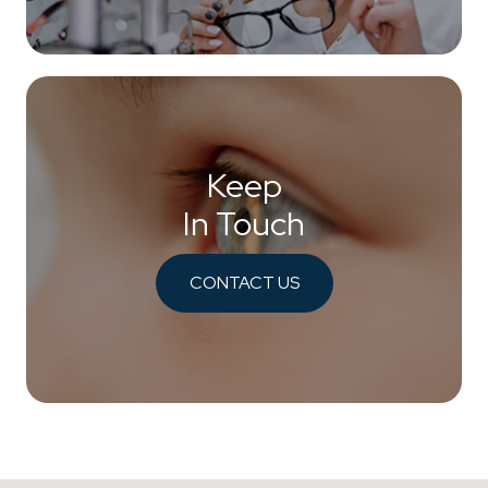
Keep
In Touch
CONTACT US