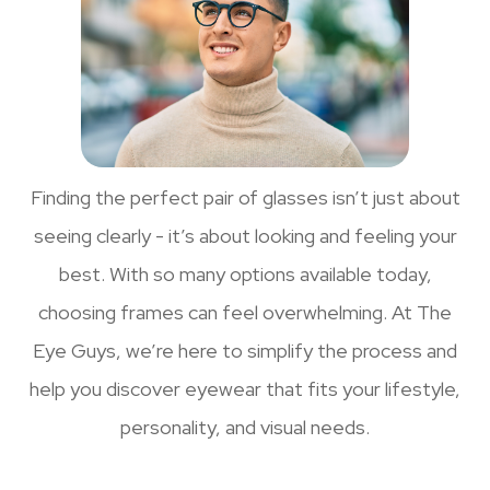
Finding the perfect pair of glasses isn’t just about
seeing clearly - it’s about looking and feeling your
best. With so many options available today,
choosing frames can feel overwhelming. At The
Eye Guys, we’re here to simplify the process and
help you discover eyewear that fits your lifestyle,
personality, and visual needs.