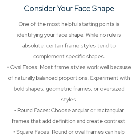
Consider Your Face Shape
One of the most helpful starting points is
identifying your face shape. While no rule is
absolute, certain frame styles tend to
complement specific shapes.
• Oval Faces: Most frame styles work well because
of naturally balanced proportions. Experiment with
bold shapes, geometric frames, or oversized
styles.
• Round Faces: Choose angular or rectangular
frames that add definition and create contrast.
• Square Faces: Round or oval frames can help