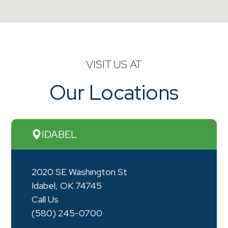
VISIT US AT
Our Locations
IDABEL
2020 SE Washington St
Idabel, OK 74745
Call Us
(580) 245-0700