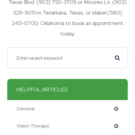
Texas Blvd. (903) 792-3705 or Moores Ln. (903)
329-5051 in Texarkana, Texas, or Idabel (580)
245-0700, Oklahoma to book an appointment
today.
HELPFUL ARTICLES
General
Vision Therapy