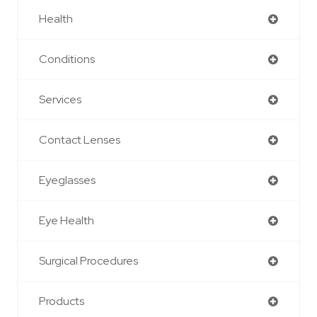
Health
Conditions
Services
Contact Lenses
Eyeglasses
Eye Health
Surgical Procedures
Products