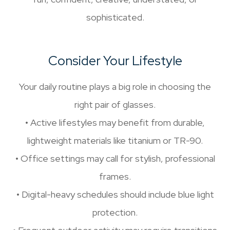
sophisticated.
Consider Your Lifestyle
Your daily routine plays a big role in choosing the
right pair of glasses.
• Active lifestyles may benefit from durable,
lightweight materials like titanium or TR-90.
• Office settings may call for stylish, professional
frames.
• Digital-heavy schedules should include blue light
protection.