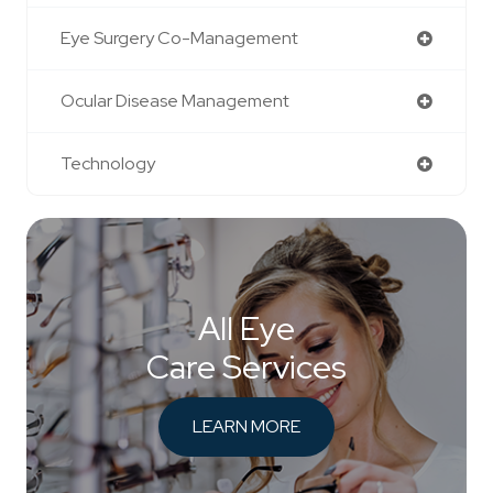
Eye Surgery Co-Management
Ocular Disease Management
Technology
All Eye
Care Services
LEARN MORE