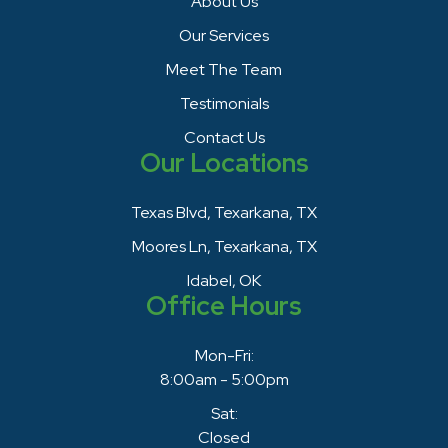
About Us
Our Services
Meet The Team
Testimonials
Contact Us
Our Locations
Texas Blvd, Texarkana, TX
Moores Ln, Texarkana, TX
Idabel, OK
Office Hours
Mon-Fri:
8:00am - 5:00pm
Sat:
Closed