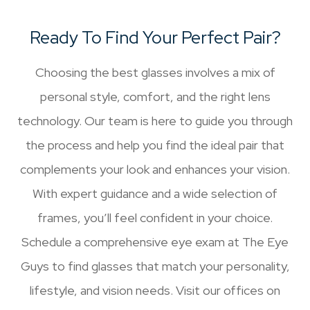
Ready To Find Your Perfect Pair?
Choosing the best glasses involves a mix of
personal style, comfort, and the right lens
technology. Our team is here to guide you through
the process and help you find the ideal pair that
complements your look and enhances your vision.
With expert guidance and a wide selection of
frames, you’ll feel confident in your choice.
Schedule a comprehensive eye exam at The Eye
Guys to find glasses that match your personality,
lifestyle, and vision needs. Visit our offices on