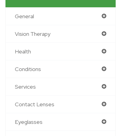
General
Vision Therapy
Health
Conditions
Services
Contact Lenses
Eyeglasses