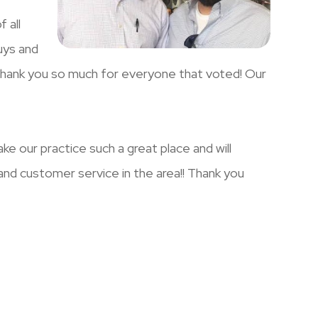
 all
uys and
Thank you so much for everyone that voted! Our
e our practice such a great place and will
and customer service in the area!! Thank you