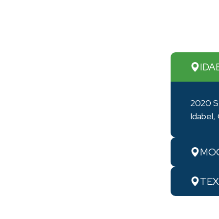
IDA
2020 S
Idabel
MOO
TEX