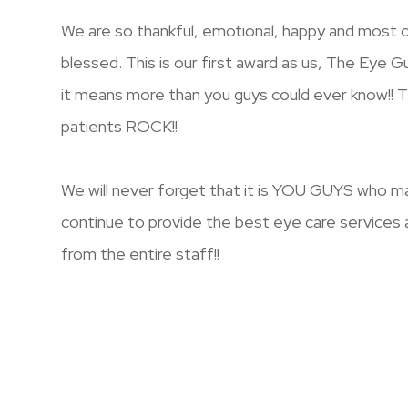
We are so thankful, emotional, happy and most of
blessed. This is our first award as us, The Eye G
it means more than you guys could ever know!! 
patients ROCK!!
We will never forget that it is YOU GUYS who mak
continue to provide the best eye care services 
from the entire staff!!