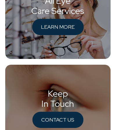
All Eye
Care Services
LEARN MORE
Keep
In Touch
CONTACT US