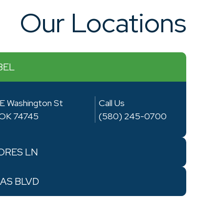
Our Locations
BEL
E Washington St
Call Us
, OK 74745
(580) 245-0700
RES LN
AS BLVD