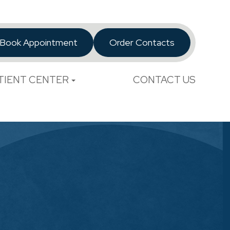
Book Appointment
Order Contacts
TIENT CENTER
CONTACT US
l