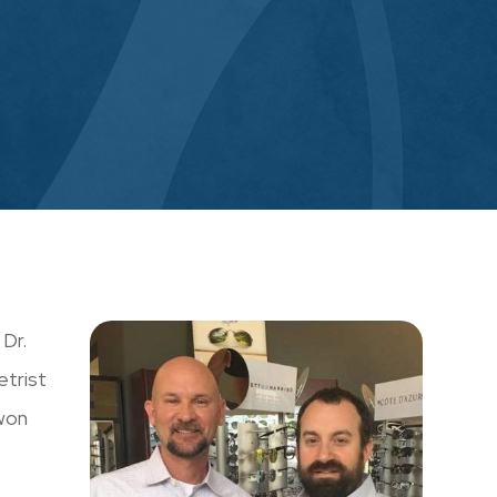
Dr.
etrist
 won