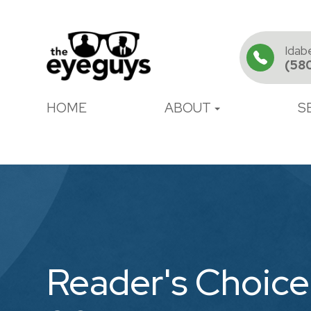
Idab
(58
HOME
ABOUT
S
Reader's Choice