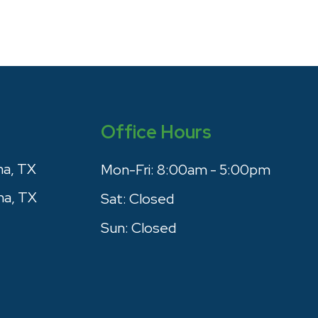
Office Hours
na, TX
Mon-Fri:
8:00am - 5:00pm
na, TX
Sat:
Closed
Sun:
Closed