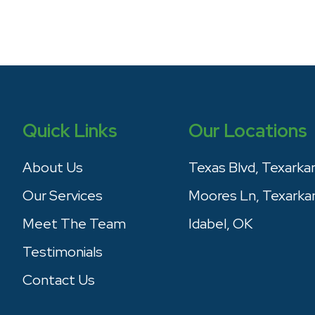
Quick Links
Our Locations
About Us
Texas Blvd, Texarka
Our Services
Moores Ln, Texarka
Meet The Team
Idabel, OK
Testimonials
Contact Us