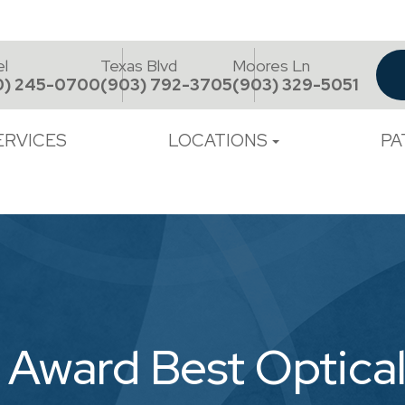
el
Texas Blvd
Moores Ln
0) 245-0700
(903) 792-3705
(903) 329-5051
ERVICES
LOCATIONS
PA
 Award Best Optica