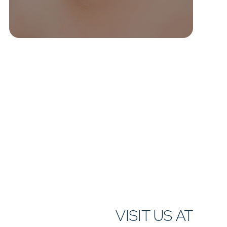
VISIT US AT