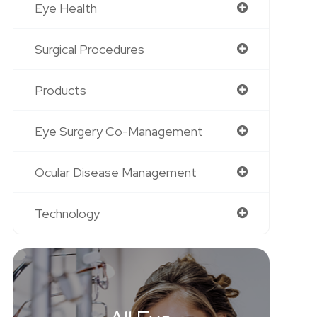
Eye Health
Surgical Procedures
Products
Eye Surgery Co-Management
Ocular Disease Management
Technology