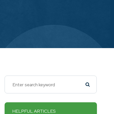
HELPFUL ARTICLES