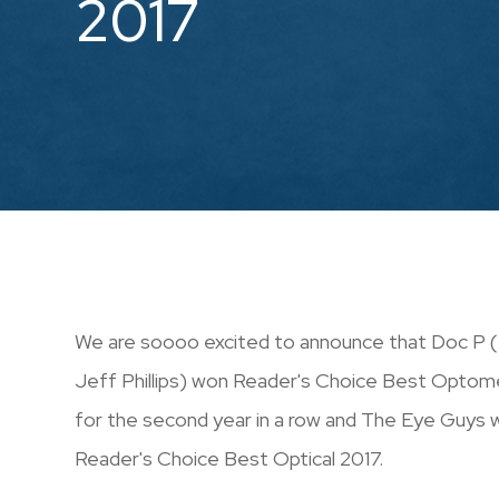
2017
We are soooo excited to announce that Doc P ( 
Jeff Phillips) won Reader's Choice Best Optom
for the second year in a row and The Eye Guys
Reader's Choice Best Optical 2017.