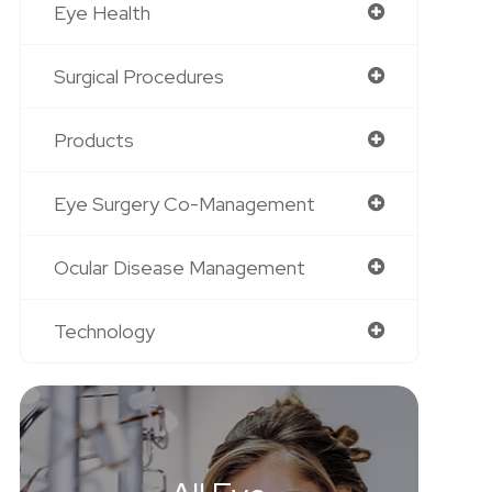
Eye Health
Surgical Procedures
Products
Eye Surgery Co-Management
Ocular Disease Management
Technology