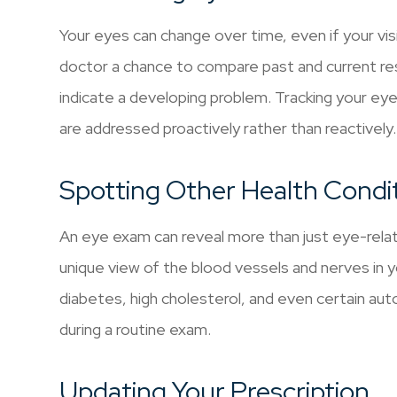
Your eyes can change over time, even if your vi
doctor a chance to compare past and current re
indicate a developing problem. Tracking your ey
are addressed proactively rather than reactively.
Spotting Other Health Condi
An eye exam can reveal more than just eye-rela
unique view of the blood vessels and nerves in yo
diabetes, high cholesterol, and even certain 
during a routine exam.
Updating Your Prescription