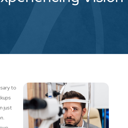
ssary to
ckups
n just
n.
 eye