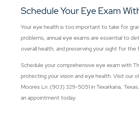
Schedule Your Eye Exam Wit
Your eye health is too important to take for gran
problems, annual eye exams are essential to det
overall health, and preserving your sight for the 
Schedule your comprehensive eye exam with The
protecting your vision and eye health. Visit our
Moores Ln. (903) 329-5051 in Texarkana, Texas
an appointment today.