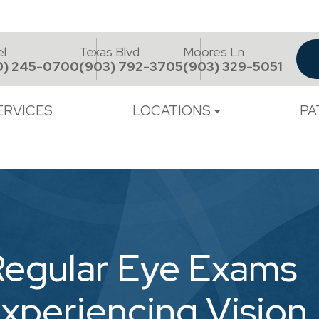
el
Texas Blvd
Moores Ln
0) 245-0700
(903) 792-3705
(903) 329-5051
ERVICES
LOCATIONS
PA
Regular Eye Exams
Experiencing Vision