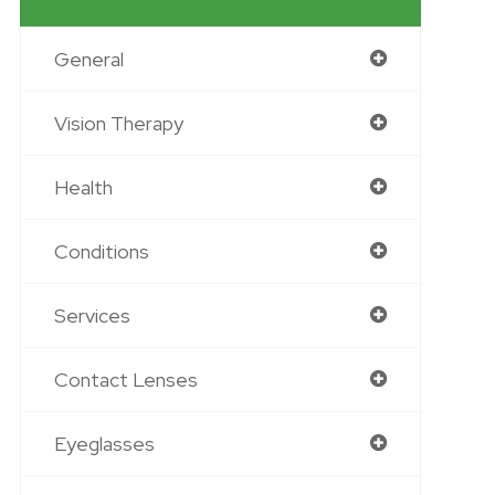
General
Vision Therapy
Health
Conditions
Services
Contact Lenses
Eyeglasses