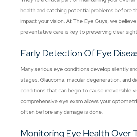
health and catching potential problems before t
impact your vision. At The Eye Guys, we believe
preventative care is key to preserving clear sigh
Early Detection Of Eye Disea
Many serious eye conditions develop silently an
stages. Glaucoma, macular degeneration, and dia
conditions that can begin to cause irreversible 
comprehensive eye exam allows your optometris
often before any damage is done.
Monitoring Eye Health Over 