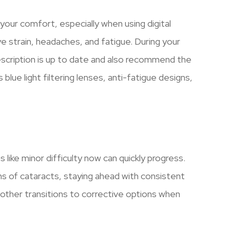
 your comfort, especially when using digital
e strain, headaches, and fatigue. During your
scription is up to date and also recommend the
lue light filtering lenses, anti-fatigue designs,
.
like minor difficulty now can quickly progress.
ns of cataracts, staying ahead with consistent
ther transitions to corrective options when