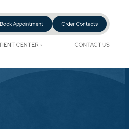
Book Appointment
Order Contacts
TIENT CENTER
CONTACT US