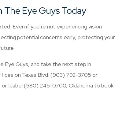
h The Eye Guys Today
ted. Even if you’re not experiencing vision
ecting potential concerns early, protecting your
future.
 Eye Guys, and take the next step in
 offices on Texas Blvd. (903) 792-3705 or
, or Idabel (580) 245-0700, Oklahoma to book