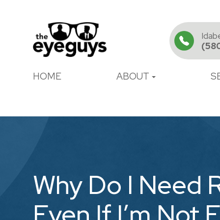
Idab
(58
HOME
ABOUT
S
Why Do I Need 
Even If I’m Not 