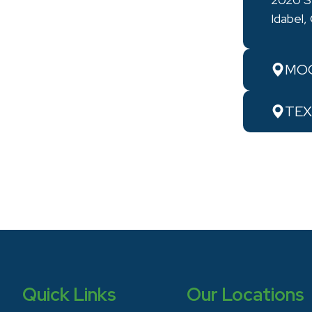
Idabel
MOO
TEX
Quick Links
Our Locations