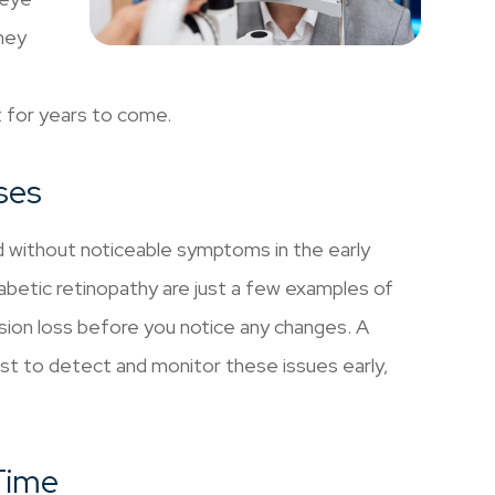
hey
t for years to come.
ses
d without noticeable symptoms in the early
betic retinopathy are just a few examples of
vision loss before you notice any changes. A
t to detect and monitor these issues early,
Time