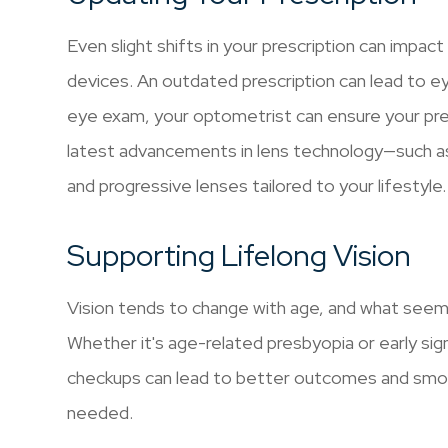
Even slight shifts in your prescription can impact
devices. An outdated prescription can lead to ey
eye exam, your optometrist can ensure your pre
latest advancements in lens technology—such as b
and progressive lenses tailored to your lifestyle
Supporting Lifelong Vision
Vision tends to change with age, and what seems 
Whether it's age-related presbyopia or early sig
checkups can lead to better outcomes and smoo
needed.