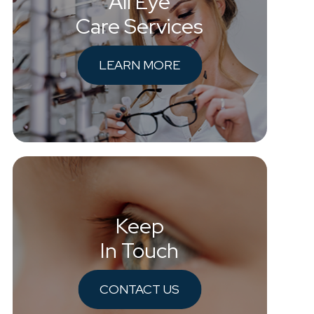
All Eye
Care Services
LEARN MORE
Keep
In Touch
CONTACT US