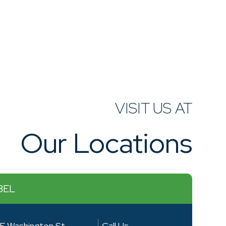
VISIT US AT
Our Locations
BEL
E Washington St
Call Us