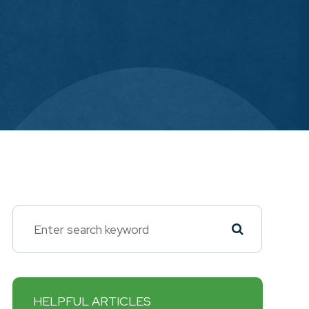
HELPFUL ARTICLES