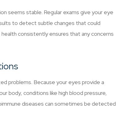
sion seems stable. Regular exams give your eye
sults to detect subtle changes that could
e health consistently ensures that any concerns
tions
ted problems. Because your eyes provide a
ur body, conditions like high blood pressure,
autoimmune diseases can sometimes be detected