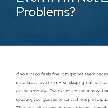
Problems?
If your vision feels fine, it might not seem nece
schedule an eye exam—but skipping routine che
can be a mistake. Eye exams are about more tha
updating your glasses or contact lens prescriptio
They’re a critical part of maintaining your overall