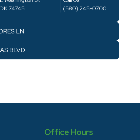
, OK 74745
(580) 245-0700
RES LN
AS BLVD
Office Hours